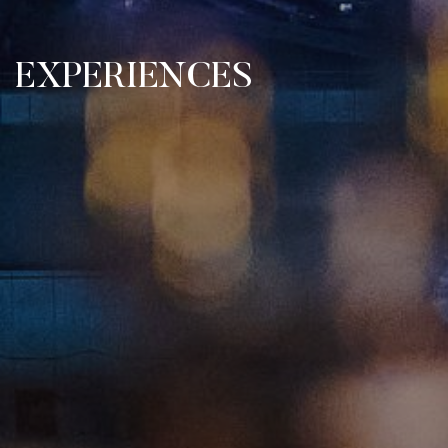
EXPERIENCES