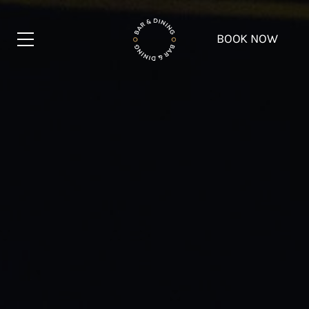
BOOK NOW