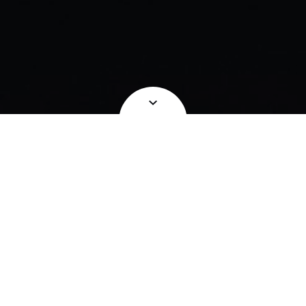
Take it to the next level with our range
of Experiences.
Our Experiences are designed for those looking
to elevate a special occasion.
Whether you’re celebrating a birthday or