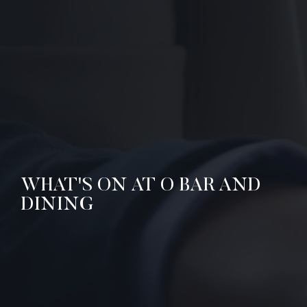
WHAT'S ON AT O BAR AND
DINING