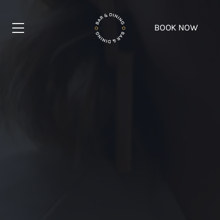
BOOK NOW