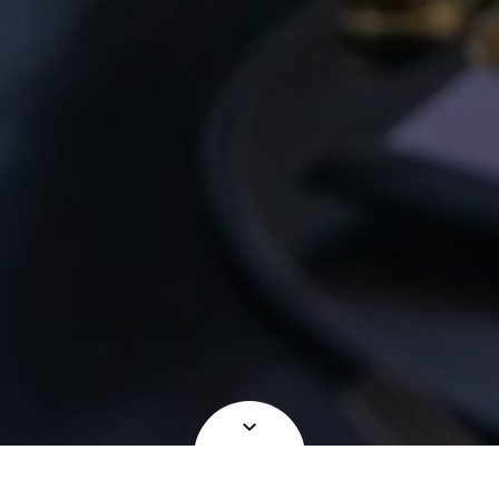
OCCUPYING A SPECIAL