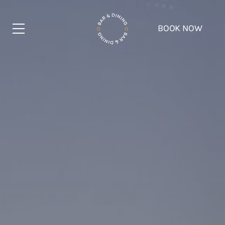
BOOK NOW