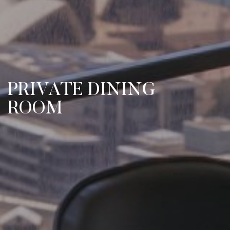
PRIVATE DINING
ROOM