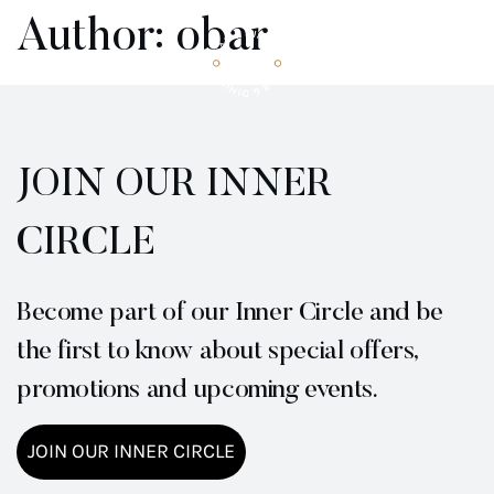
Author:
obar
BOOK NOW
JOIN OUR INNER
CIRCLE
Become part of our Inner Circle and be
the first to know about special offers,
promotions and upcoming events.
JOIN OUR INNER CIRCLE