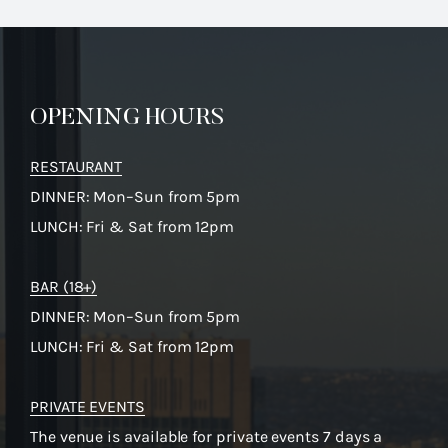
OPENING HOURS
RESTAURANT
DINNER: Mon–Sun from 5pm
LUNCH: Fri & Sat from 12pm
BAR (18+)
DINNER: Mon–Sun from 5pm
LUNCH: Fri & Sat from 12pm
PRIVATE EVENTS
The venue is available for private events 7 days a