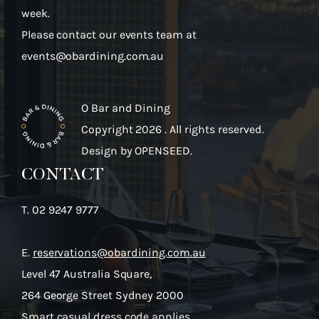
week.
Please contact our events team at
events@obardining.com.au
O Bar and Dining
Copyright 2026 . All rights reserved.
Design by
OPENSEED.
CONTACT
T.
02 9247 9777
E.
reservations@obardining.com.au
Level 47 Australia Square,
264 George Street Sydney 2000
Smart casual dress code applies